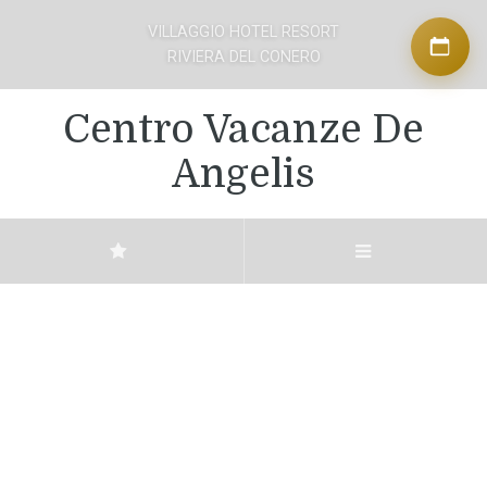
VILLAGGIO HOTEL RESORT
RIVIERA DEL CONERO
Centro Vacanze De
Angelis