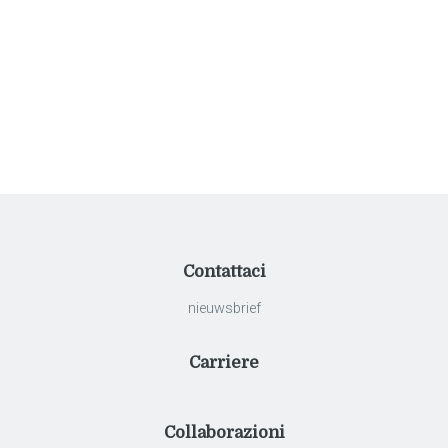
navigatie
klassieke villa
Contattaci
nieuwsbrief
Carriere
Collaborazioni