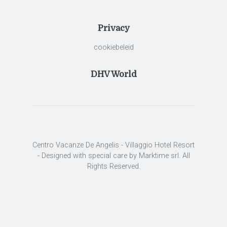
Privacy
cookiebeleid
DHV World
Centro Vacanze De Angelis - Villaggio Hotel Resort
- Designed with special care by Marktime srl. All
Rights Reserved.