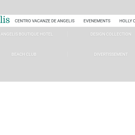
lis
CENTRO VACANZE DE ANGELIS
EVENEMENTS
HOLLY 
 ANGELIS BOUTIQUE HOTEL
DESIGN COLLECTION
BEACH CLUB
DIVERTISSEMENT