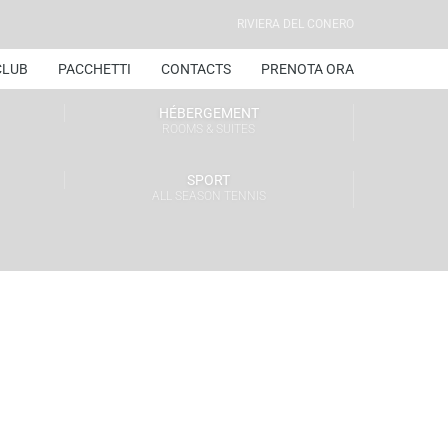
RIVIERA DEL CONERO
CLUB
PACCHETTI
CONTACTS
PRENOTA ORA
HÉBERGEMENT
ROOMS & SUITES
SPORT
ALL SEASON TENNIS