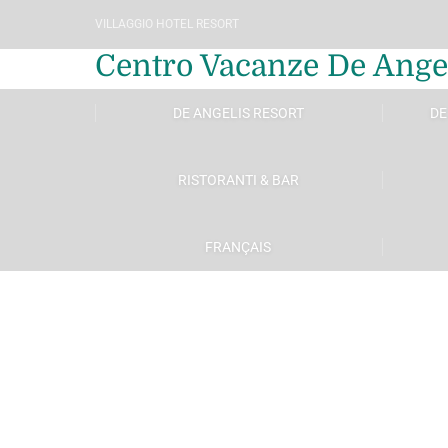
VILLAGGIO HOTEL RESORT
Centro Vacanze De Ange
DE ANGELIS RESORT
DE
RISTORANTI & BAR
FRANÇAIS