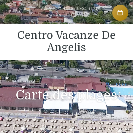
VILLAGGIO HOTEL RESORT
RIVIERA DEL CONERO
Centro Vacanze De
Angelis
Carte des plages