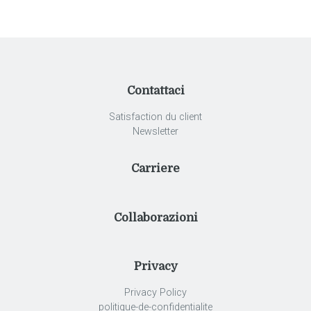
Contattaci
Satisfaction du client
Newsletter
Carriere
Collaborazioni
Privacy
Privacy Policy
politique-de-confidentialite