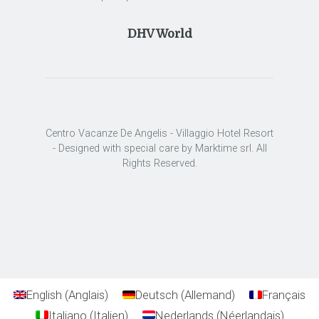
DHV World
Centro Vacanze De Angelis - Villaggio Hotel Resort
- Designed with special care by Marktime srl. All
Rights Reserved.
English
(
Anglais
)
Deutsch
(
Allemand
)
Français
Italiano
(
Italien
)
Nederlands
(
Néerlandais
)