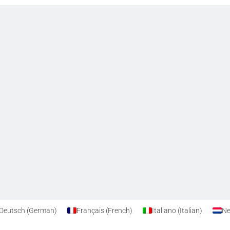
Privacy Policy
Cookie Policy
Deutsch
(
German
)
Français
(
French
)
Italiano
(
Italian
)
Ne