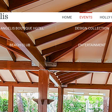
lis
HOME
EVENTS
HOLLY 
 ANGELIS BOUTIQUE HOTEL
DESIGN COLLECTION
BEACH CLUB
ENTERTAINMENT