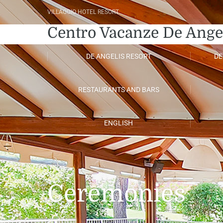
VILLAGGIO HOTEL RESORT
Centro Vacanze De Ange
DE ANGELIS RESORT
DE
RESTAURANTS AND BARS
ENGLISH
Ceremonies