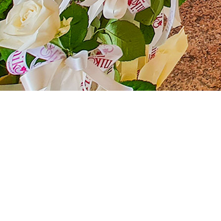
De Angelis Resort: The Perfect Location fo
Located in the heart of a breathtaking landscape, the De A
versatility and natural beauty, our resort is the perfect pla