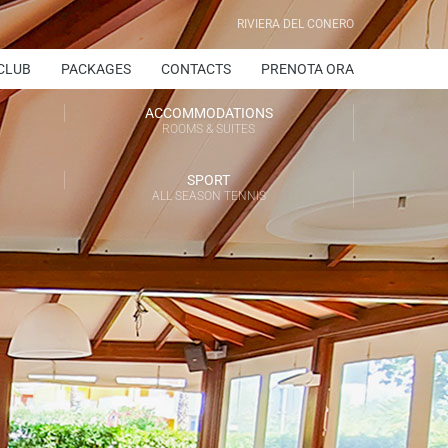
RIVIERA DEL CONERO
CLUB
PACKAGES
CONTACTS
PRENOTA ORA
ACCOMMODATIONS
ROOMS & SUITES
SPORT
ALL SEASON TENNIS