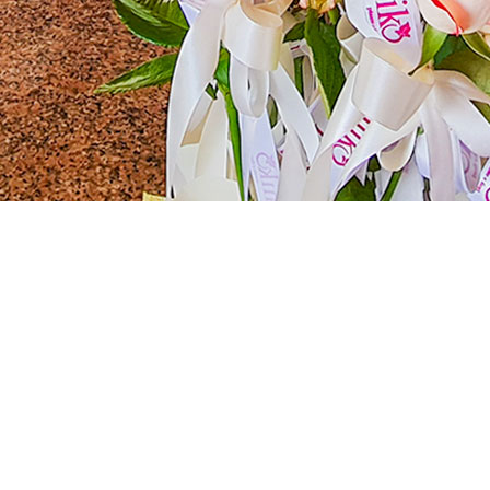
r Unforgettable Ceremonies
ngelis Resort is the quintessential ideal location for hosting ceremonies 
ce to create memories that will last a lifetime.