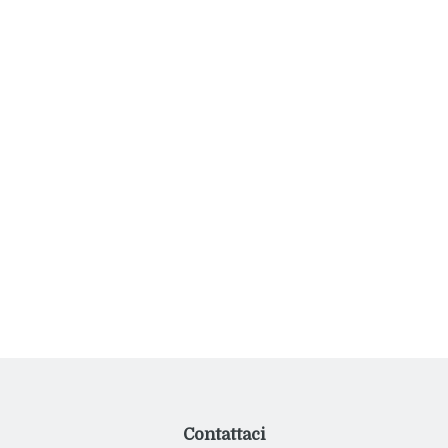
thus guaranteeing an exclusive and unforgettable holiday
experience.
Post
Two-room apartment on the terrace
navigation
Villa Luxury
Contattaci