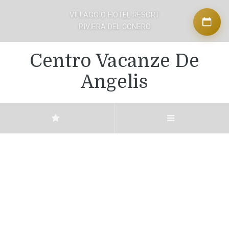
VILLAGGIO HOTEL RESORT
RIVIERA DEL CONERO
Centro Vacanze De
Angelis