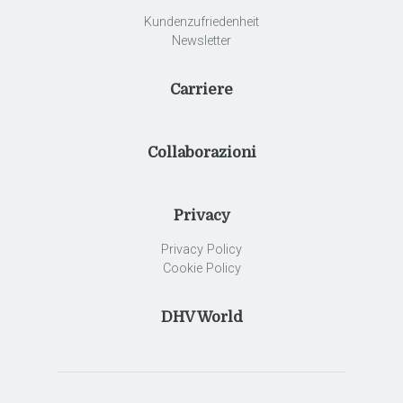
Kundenzufriedenheit
Newsletter
Carriere
Collaborazioni
Privacy
Privacy Policy
Cookie Policy
DHV World