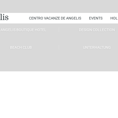
lis
CENTRO VACANZE DE ANGELIS
EVENTS
HOL
 ANGELIS BOUTIQUE HOTEL
DESIGN COLLECTION
BEACH CLUB
UNTERHALTUNG